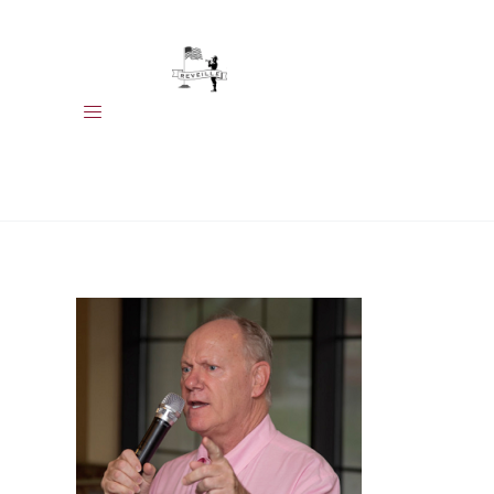
HOME
MEET OUR
MEMBERS
EVENTS
CALENDAR
ABOUT US