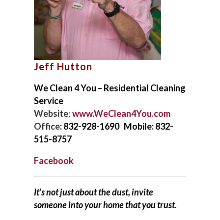
FAQS
NEWSLETTERS
Jeff Hutton
We Clean 4 You – Residential Cleaning
Service
Website
:
www.WeClean4You.com
Office
: 832-928-1690 Mobile: 832-
515-8757
Facebook
It’s not just about the dust, invite
someone into your home that you trust.