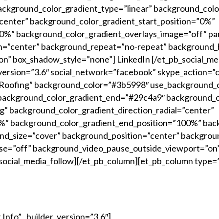
ckground_color_gradient_type=”linear” background_colo
”center” background_color_gradient_start_position=”0%”
%” background_color_gradient_overlays_image=”off” par
n=”center” background_repeat=”no-repeat” background_b
n” box_shadow_style=”none”] LinkedIn [/et_pb_social_me
version=”3.6″ social_network=”facebook” skype_action=”c
oofing” background_color=”#3b5998″ use_background_c
background_color_gradient_end=”#29c4a9″ background_co
” background_color_gradient_direction_radial=”center”
0%” background_color_gradient_end_position=”100%” bac
und_size=”cover” background_position=”center” backgro
se=”off” background_video_pause_outside_viewport=”on
social_media_follow][/et_pb_column][et_pb_column type=”
Info” _builder_version=”3.6″]