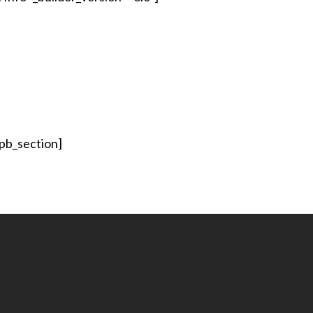
_pb_section]