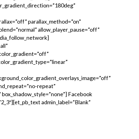
r_gradient_direction=”180deg”
allax=”off” parallax_method=”on”
lend=”normal” allow_player_pause=”off”
dia_follow_network]
all”
olor_gradient=”off”
lor_gradient_type=”linear”
kground_color_gradient_overlays_image=”off”
und_repeat=”no-repeat”
” box_shadow_style=”none”] Facebook
2_3″][et_pb_text admin_label=”Blank”