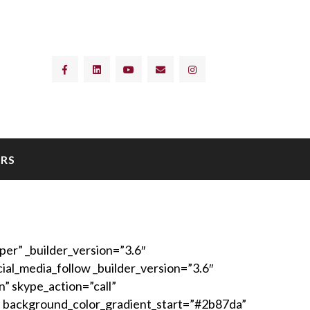
RS
er” _builder_version=”3.6″
al_media_follow _builder_version=”3.6″
n” skype_action=”call”
 background_color_gradient_start=”#2b87da”