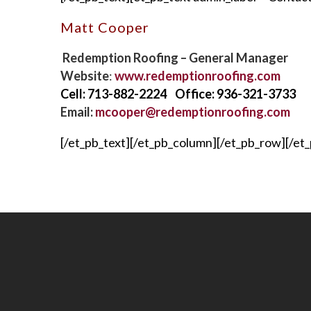
Matt Cooper
Redemption Roofing – General Manager
Website
:
www.redemptionroofing.com
Cell: 713-882-2224 Office: 936-321-3733
Email:
mcooper@redemptionroofing.com
[/et_pb_text][/et_pb_column][/et_pb_row][/et