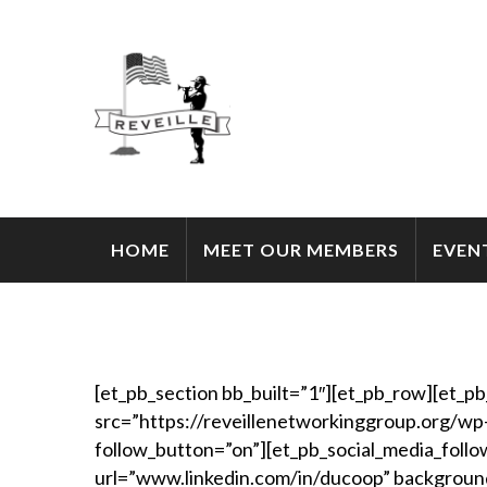
HOME
MEET OUR MEMBERS
EVEN
[et_pb_section bb_built=”1″][et_pb_row][et_p
src=”https://reveillenetworkinggroup.org/wp
follow_button=”on”][et_pb_social_media_follow
url=”www.linkedin.com/in/ducoop” backgroun