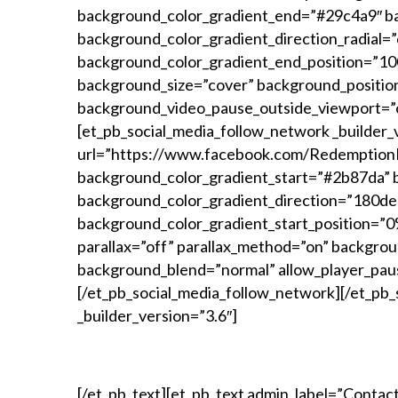
background_color_gradient_end=”#29c4a9″ ba
background_color_gradient_direction_radial=
background_color_gradient_end_position=”100
background_size=”cover” background_positio
background_video_pause_outside_viewport=”o
[et_pb_social_media_follow_network _builder_
url=”https://www.facebook.com/RedemptionR
background_color_gradient_start=”#2b87da” 
background_color_gradient_direction=”180deg
background_color_gradient_start_position=”
parallax=”off” parallax_method=”on” backgro
background_blend=”normal” allow_player_pau
[/et_pb_social_media_follow_network][/et_pb_
_builder_version=”3.6″]
>>>
[/et_pb_text][et_pb_text admin_label=”Contact 