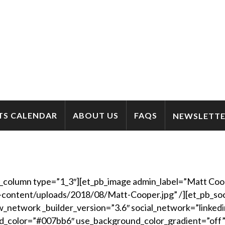
TS CALENDAR
ABOUT US
FAQS
NEWSLETTE
b_column type=”1_3″][et_pb_image admin_label=”Matt Coop
-content/uploads/2018/08/Matt-Cooper.jpg” /][et_pb_soci
_network _builder_version=”3.6″ social_network=”linkedi
d_color=”#007bb6″ use_background_color_gradient=”off”