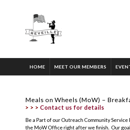
HOME
MEET OUR MEMBERS
EVEN
Meals on Wheels (MoW) – Breakfa
> > >
Contact us for details
Be a Part of our Outreach Community Servic
the MoW Office right after we finish. Our goal