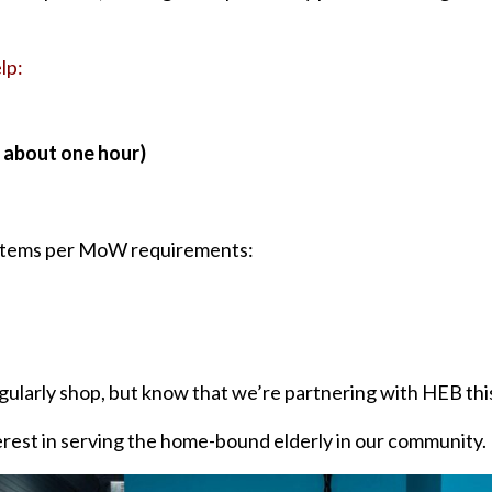
lp:
– about one hour)
4 items per MoW requirements:
ularly shop, but know that we’re partnering with HEB this
erest in serving the home-bound elderly in our community.