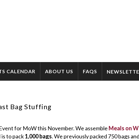
TS CALENDAR
ABOUT US
FAQS
NEWSLETTE
st Bag Stuffing
e Event for MoW this November. We assemble
Meals on W
 is to pack
1,000 bags
. We previously packed 750 bags and 