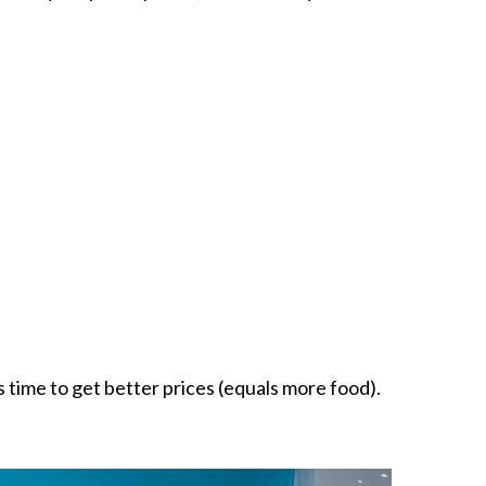
 time to get better prices (equals more food).