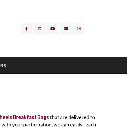
RS
heels Breakfast Bags
that are delivered to
with your participation, we can easily reach