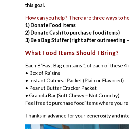
this goal.
How can you help? There are three ways to he
1) Donate Food Items
2) Donate Cash (to purchase food items)
3) Be a Bag Stuffer (right after out meeting 
What Food Items Should I Bring?
Each B’Fast Bag contains 1 of each of these 
• Box of Raisins
• Instant Oatmeal Packet (Plain or Flavored)
• Peanut Butter Cracker Packet
• Granola Bar (Soft Chewy – Not Crunchy)
Feel free to purchase food items where you reg
Thanks in advance for your generosity and int