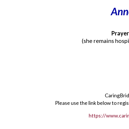
Ann
Prayer
(she remains hospi
CaringBrid
Please use the link below to regi
https://www.carin
___________________________________________________