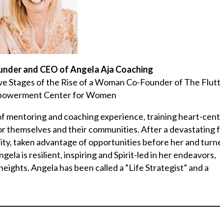
ounder and CEO of Angela Aja Coaching
ive Stages of the Rise of a Woman Co-Founder of The Flut
mpowerment Center for Women
s of mentoring and coaching experience, training heart-cen
for themselves and their communities. After a devastating 
ty, taken advantage of opportunities before her and turn
la is resilient, inspiring and Spirit-led in her endeavors,
eights. Angela has been called a “Life Strategist” and a
________________________________________________________________