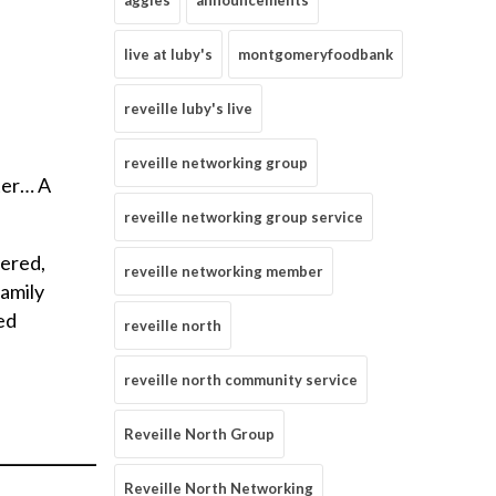
aggies
announcements
live at luby's
montgomeryfoodbank
reveille luby's live
reveille networking group
ter… A
reveille networking group service
tered,
reveille networking member
family
ed
reveille north
reveille north community service
Reveille North Group
_____________
Reveille North Networking