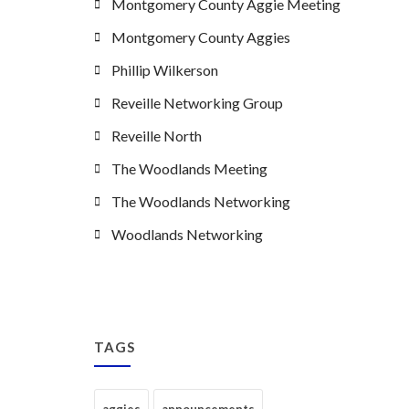
Montgomery County Aggie Meeting
Montgomery County Aggies
Phillip Wilkerson
Reveille Networking Group
Reveille North
The Woodlands Meeting
The Woodlands Networking
Woodlands Networking
TAGS