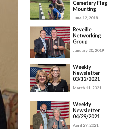
Cemetery Flag
Mounting
June 12, 2018
Reveille
Networking
Group
January 20, 2019
Weekly
Newsletter
03/12/2021
March 11, 2021
Weekly
Newsletter
04/29/2021
April 29, 2021