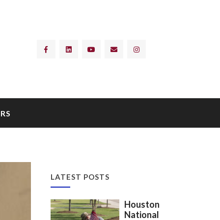
RS
LATEST POSTS
Houston
National