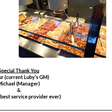
Special Thank You
ur (current Luby’s GM)
Michael (Manager)
&
 best service provider ever)
________________________________________________________________