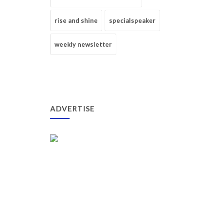
rise and shine
specialspeaker
weekly newsletter
ADVERTISE
_____________