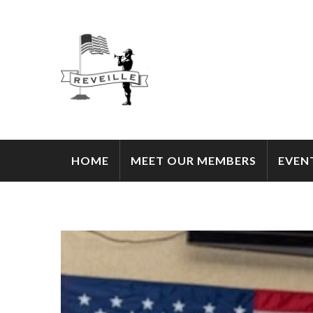
HOME
MEET OUR MEMBERS
EVEN