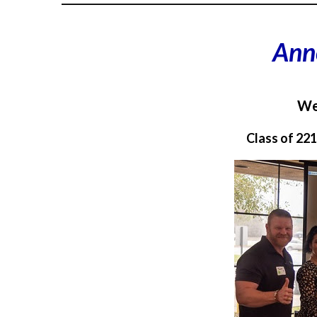
Ann
We
Class of 22