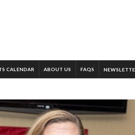
TS CALENDAR
ABOUT US
FAQS
NEWSLETTE