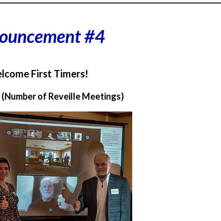
ouncement #4
lcome First Timers!
1 (Number of Reveille Meetings)