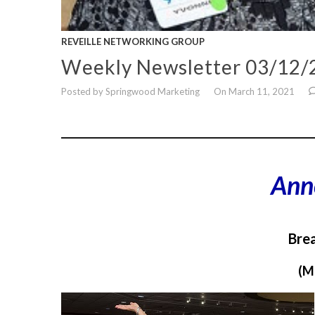
REVEILLE NETWORKING GROUP
Weekly Newsletter 03/12/
Posted by Springwood Marketing
On March 11, 2021
___________________________________________________
Ann
Brea
(M