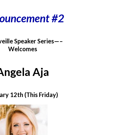
ouncement #2
eille Speaker Series—–
Welcomes
Angela Aja
ary 12th (This Friday)