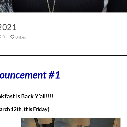
2021
0
0 likes
________________________________________________________________
ouncement #1
kfast is Back Y’all!!!!
arch 12th, this Friday)