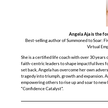
Angela Aja is the f
Best-selling author of Summoned to Soar: F
Virtual E
She is a certified life coach with over 30 year
faith-centric leaders to shape impactful lives 
set back, Angela has overcome her own adversi
tragedy into triumph, growth and expansion. Ange
empowering others to rise up and soar to new h
“Confidence Catalyst”.
___________________________________________________