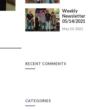
Weekly
Newsletter
05/14/2021
May 13, 2021
_____________
RECENT COMMENTS
CATEGORIES