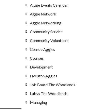
Aggie Events Calendar
Aggie Network
Aggie Networking
Community Service
Community Volunteers
Conroe Aggies
Courses
Development
Houston Aggies
Job Board The Woodlands
Lubys The Woodlands
Managing
_____________