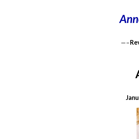
Ann
—–
Rev
Janu