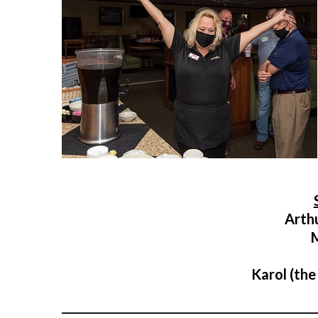
Arth
Karol (the
___________________________________________________