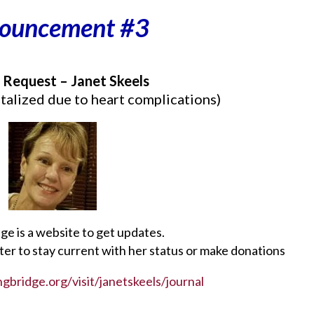
ouncement #3
 Request – Janet Skeels
talized due to heart complications)
ge is a website to get updates.
ster to stay current with her status or make donations
gbridge.org/visit/janetskeels/journal
________________________________________________________________