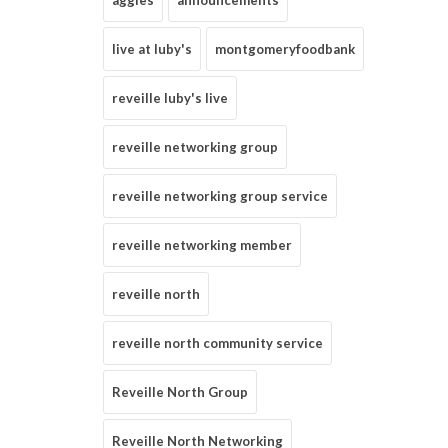
aggies
announcements
live at luby's
montgomeryfoodbank
reveille luby's live
reveille networking group
reveille networking group service
reveille networking member
reveille north
reveille north community service
Reveille North Group
Reveille North Networking