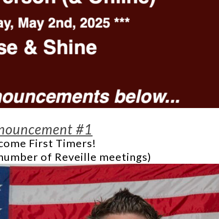
nouncement #1
ome First Timers!
number of Reveille meetings)