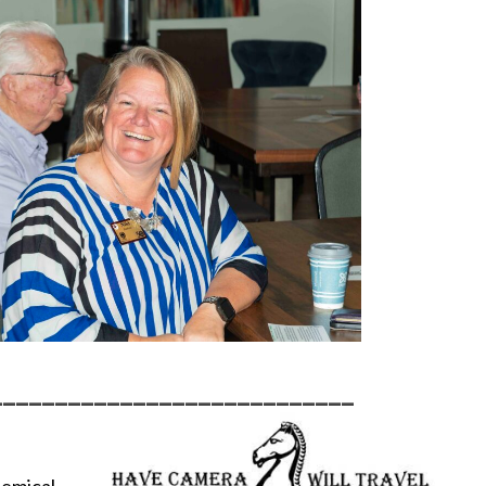
____________________________