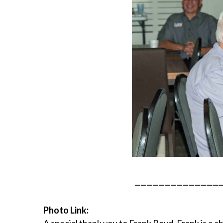
______________
Photo Link: