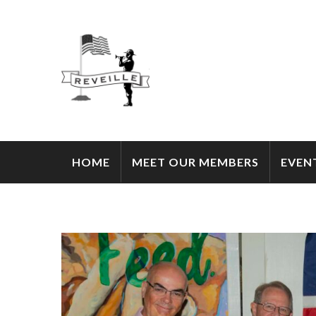
HOME
MEET OUR MEMBERS
EVEN