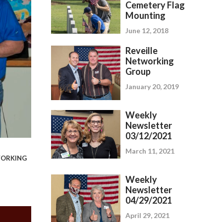
Cemetery Flag
Mounting
June 12, 2018
Reveille
Networking
Group
January 20, 2019
Weekly
Newsletter
03/12/2021
March 11, 2021
ORKING
Weekly
Newsletter
04/29/2021
April 29, 2021