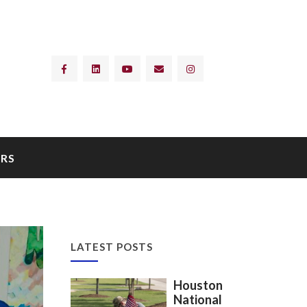
RS
LATEST POSTS
Houston
National