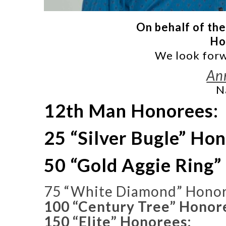
On behalf of the
Ho
We look forw
An
N
12th Man Honorees:
25 “Silver Bugle” Ho
50 “Gold Aggie Ring”
75 “White Diamond” Honor
100 “Century Tree” Honor
150 “Elite” Honorees: