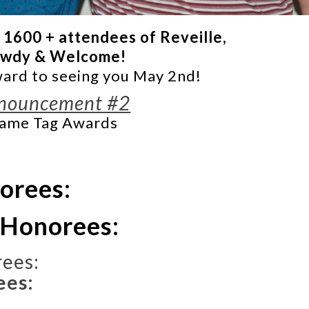
 1600 + attendees of Reveille,
wdy & Welcome!
ard to seeing you May 2nd!
nouncement #2
ame Tag Awards
norees:
 Honorees:
ees:
ees: