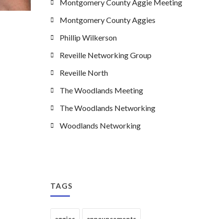
Montgomery County Aggie Meeting
Montgomery County Aggies
Phillip Wilkerson
Reveille Networking Group
Reveille North
The Woodlands Meeting
The Woodlands Networking
Woodlands Networking
TAGS