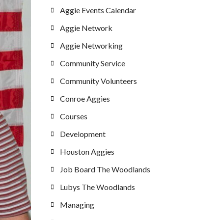
Aggie Events Calendar
Aggie Network
Aggie Networking
Community Service
Community Volunteers
Conroe Aggies
Courses
Development
Houston Aggies
Job Board The Woodlands
Lubys The Woodlands
Managing