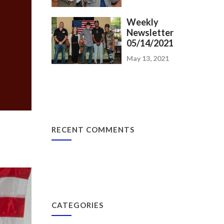
Weekly
Newsletter
05/14/2021
May 13, 2021
RECENT COMMENTS
CATEGORIES