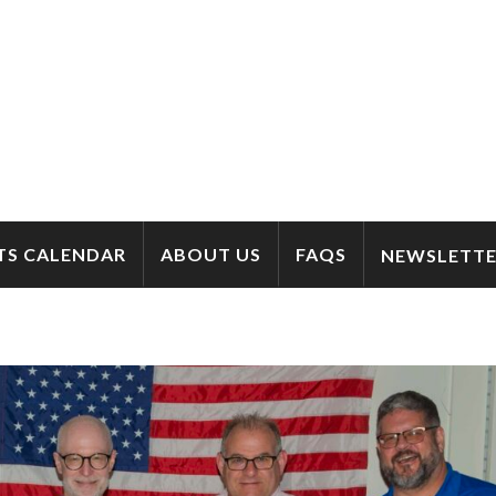
TS CALENDAR
ABOUT US
FAQS
NEWSLETTE