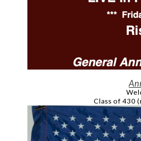
An
Welc
Class of 430 (