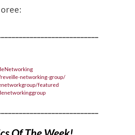
oree:
____________________________
lleNetworking
reveille-networking-group/
lenetworkgroup/featured
llenetworkinggroup
____________________________
ics Of The Week!