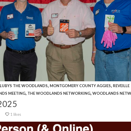
,
,
LUBYS THE WOODLANDS
MONTGOMERY COUNTY AGGIES
REVEILLE
,
,
NDS MEETING
THE WOODLANDS NETWORKING
WOODLANDS NETW
2025
1 likes