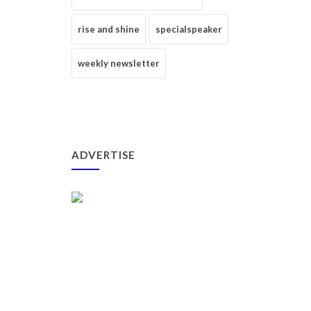
rise and shine
specialspeaker
weekly newsletter
ADVERTISE