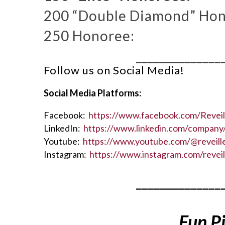
200 “Double Diamond” Hon
250 Honoree:
______________
Follow us on Social Media!
Social Media Platforms:
Facebook:
https://www.facebook.com/Revei
LinkedIn:
https://www.linkedin.com/company/
Youtube:
https://www.youtube.com/@reveil
Instagram:
https://www.instagram.com/revei
______________
Fun P