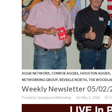
,
,
,
AGGIE NETWORK
CONROE AGGIES
HOUSTON AGGIES
,
,
NETWORKING GROUP
REVEILLE NORTH
THE WOODLA
Weekly Newsletter 05/02/
Posted by Springwood Marketing
On May 5, 2025
0