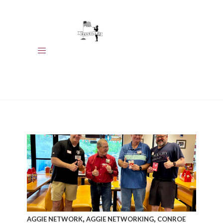
HOME
MEET OUR
MEMBERS
EVENTS
CALENDAR
ABOUT US
,
,
AGGIE NETWORK
AGGIE NETWORKING
CONROE