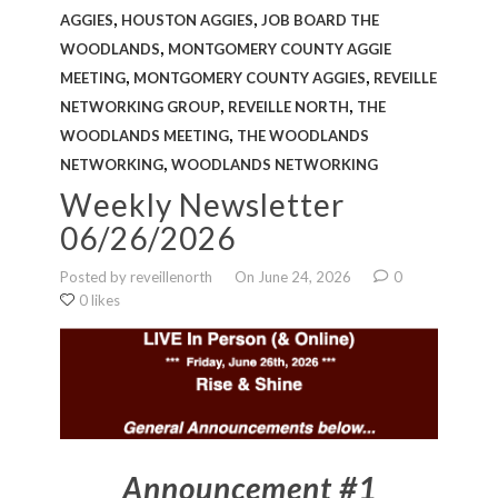
FAQS
,
,
AGGIES
HOUSTON AGGIES
JOB BOARD THE
,
WOODLANDS
MONTGOMERY COUNTY AGGIE
NEWSLETTERS
,
,
MEETING
MONTGOMERY COUNTY AGGIES
REVEILLE
,
,
NETWORKING GROUP
REVEILLE NORTH
THE
,
WOODLANDS MEETING
THE WOODLANDS
,
NETWORKING
WOODLANDS NETWORKING
Weekly Newsletter
06/26/2026
Posted by reveillenorth
On June 24, 2026
0
0 likes
Announcement #1